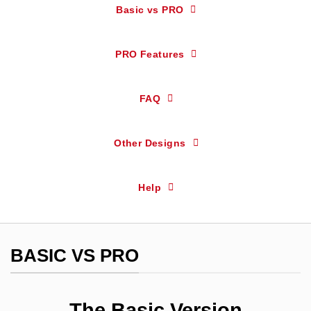
Basic vs PRO
PRO Features
FAQ
Other Designs
Help
BASIC VS PRO
The Basic Version