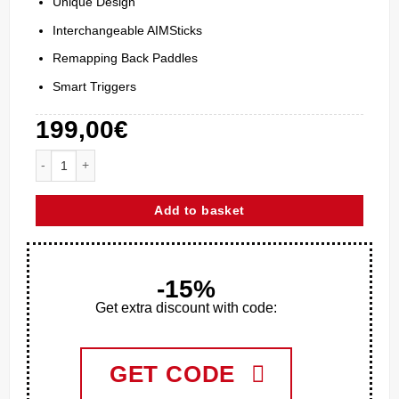
Unique Design
Interchangeable AIMSticks
Remapping Back Paddles
Smart Triggers
199,00
€
Aim ENDER Xbox Series X quantity
Add to basket
-15%
Get extra discount with code:
GET CODE