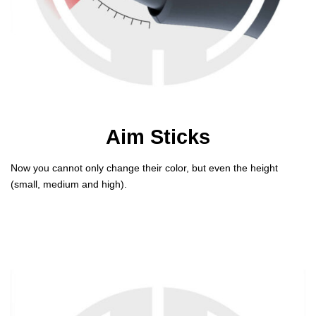
Aim Sticks
Now you cannot only change their color, but even the height
(small, medium and high).