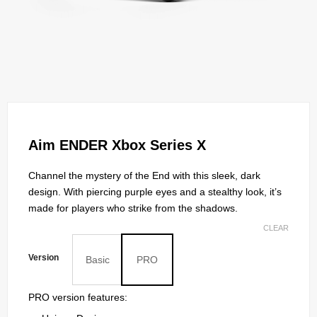
Aim ENDER Xbox Series X
Channel the mystery of the End with this sleek, dark
design. With piercing purple eyes and a stealthy look, it’s
made for players who strike from the shadows.
CLEAR
Version
Basic
PRO
PRO version features: