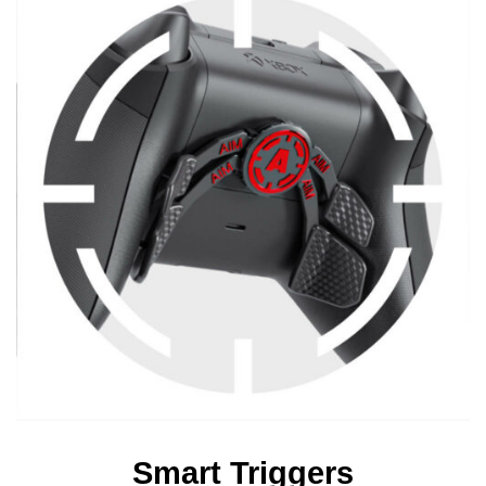
Smart Triggers