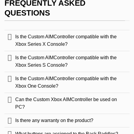
FREQUENTLY ASKED
QUESTIONS
Is the Custom AIMController compatible with the
Xbox Series X Console?
Is the Custom AIMController compatible with the
Xbox Series S Console?
Is the Custom AIMController compatible with the
Xbox One Console?
Can the Custom Xbox AIMController be used on
PC?
Is there any warranty on the product?
What buttons are assigned to the Back Paddles?