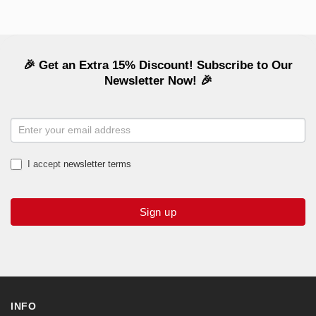
🎉 Get an Extra 15% Discount! Subscribe to Our
Newsletter Now! 🎉
NEWSLETTER
SIGNUP
I accept
newsletter terms
Sign up
INFO