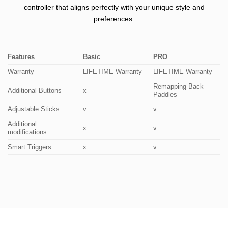
controller that aligns perfectly with your unique style and
preferences.
Features
Basic
PRO
Warranty
LIFETIME Warranty
LIFETIME Warranty
Remapping Back
Additional Buttons
x
Paddles
Adjustable Sticks
v
v
Additional
x
v
modifications
Smart Triggers
x
v