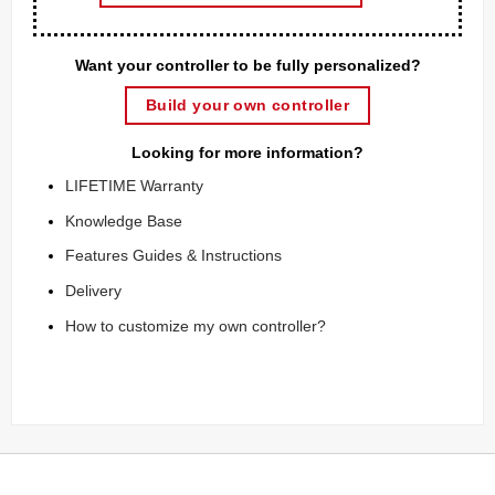
Want your controller to be fully personalized?
Build your own controller
Looking for more information?
LIFETIME Warranty
Knowledge Base
Features Guides & Instructions
Delivery
How to customize my own controller?