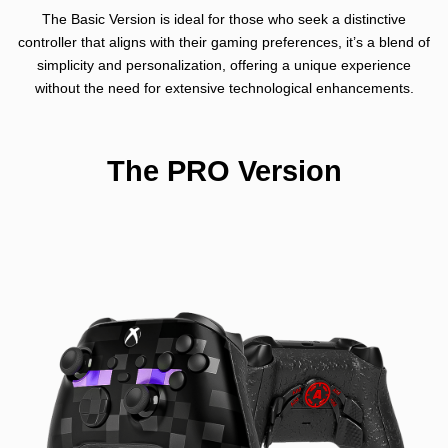
The Basic Version is ideal for those who seek a distinctive
controller that aligns with their gaming preferences, it’s a blend of
simplicity and personalization, offering a unique experience
without the need for extensive technological enhancements.
The PRO Version