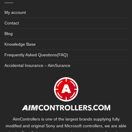
My account
Contact
Blog
Knowledge Base
Frequently Asked Questions(FAQ)
Accidental Insurance – AimSurance
AimControllers is one of the largest brands supplying fully
modified and original Sony and Microsoft controllers, we are able