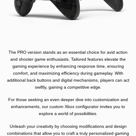
The PRO version stands as an essential choice for avid action
and shooter game enthusiasts. Tailored features elevate the
gaming experience by enhancing response time, ensuring
comfort, and maximizing efficiency during gameplay. With
additional back buttons and digital mechanisms, players can act
swiftly, gaining a competitive edge.
For those seeking an even deeper dive into customization and
enhancements, our custom Xbox configurator invites you to
explore a world of possibilities.
Unleash your creativity by choosing modifications and design
combinations that allow you to craft a truly personalized gaming