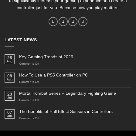
to significantly increase your gaming experience and create a
controller just for you. Because how you play matters!
LATEST NEWS
Key Gaming Trends of 2026
28
Aug
on
Comments Off
Key
Gaming
How To Use a PS5 Controller on PC
08
Trends
Aug
on
Comments Off
of
How
2026
To
Mortal Kombat Series – Legendary Fighting Game
23
Use
Jul
on
Comments Off
a
Mortal
PS5
Kombat
The Benefits of Hall Effect Sensors in Controllers
Controller
07
Series
on
Jul
on
Comments Off
–
PC
The
Legendary
Benefits
Fighting
of
Game