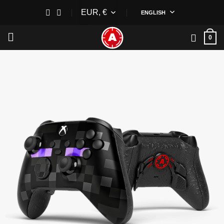
Skip
EUR, €
ENGLISH
to
content
0