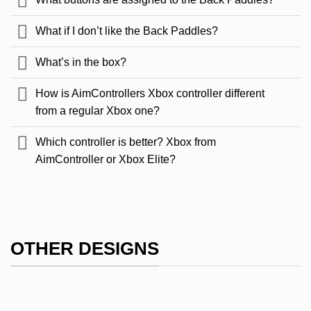
What if I don’t like the Back Paddles?
What’s in the box?
How is AimControllers Xbox controller different
from a regular Xbox one?
Which controller is better? Xbox from
AimController or Xbox Elite?
OTHER DESIGNS