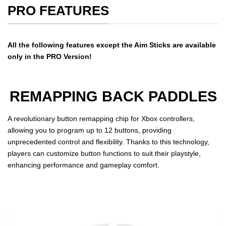
PRO FEATURES
All the following features except the Aim Sticks are available
only in the PRO Version!
REMAPPING BACK PADDLES
A revolutionary button remapping chip for Xbox controllers,
allowing you to program up to 12 buttons, providing
unprecedented control and flexibility. Thanks to this technology,
players can customize button functions to suit their playstyle,
enhancing performance and gameplay comfort.