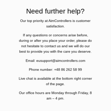
Need further help?
Our top priority at AimControllers is customer
satisfaction.
If any questions or concerns arise before,
during or after you place your order, please do
not hesitate to contact us and we will do our
best to provide you with the care you deserve.
Email: eusupport@aimcontrollers.com
Phone number: +48 86 262 58 99
Live chat is available at the bottom right corner
of the page.
Our office hours are Monday through Friday, 8
am – 4 pm.