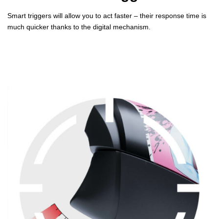
Smart triggers will allow you to act faster – their response time is
much quicker thanks to the digital mechanism.