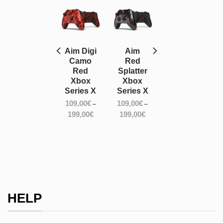
Aim
Aim Digi
Aim
Silver
Camo
Red
Hologram
Red
Splatter
Xbox
Xbox
Xbox
Series X
Series X
Series X
109,00
€
109,00
€
109,00
€
–
–
–
ce
Price
Price
Price
199,00
€
199,00
€
199,00
€
ge:
range:
range:
range:
,00€
109,00€
109,00€
109,00€
ough
through
through
through
,00€
199,00€
199,00€
199,00€
HELP