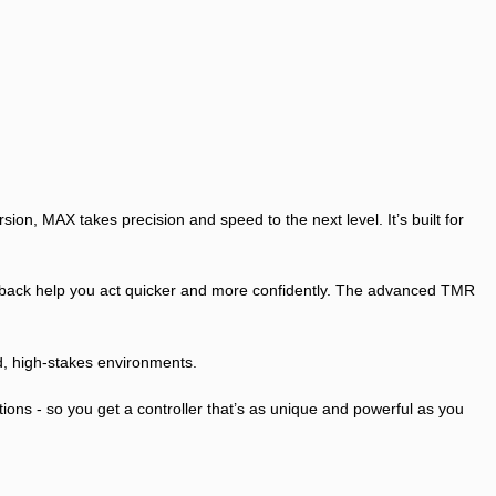
n, MAX takes precision and speed to the next level. It’s built for
eedback help you act quicker and more confidently. The advanced TMR
ed, high-stakes environments.
ons - so you get a controller that’s as unique and powerful as you