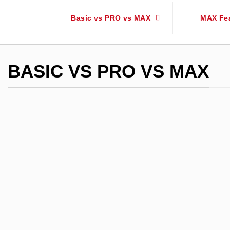
Basic vs PRO vs MAX
MAX Fe
BASIC VS PRO VS MAX