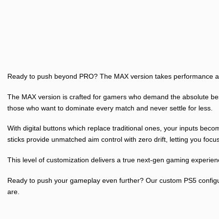
Ready to push beyond PRO? The MAX version takes performance and
The MAX version is crafted for gamers who demand the absolute best 
those who want to dominate every match and never settle for less.
With digital buttons which replace traditional ones, your inputs be
sticks provide unmatched aim control with zero drift, letting you focu
This level of customization delivers a true next-gen gaming experien
Ready to push your gameplay even further? Our custom PS5 configurat
are.