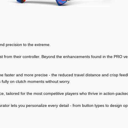
 precision to the extreme.
from their controller. Beyond the enhancements found in the PRO versio
come faster and more precise - the reduced travel distance and crisp f
s fully on clutch moments without worry.
ce, tailored for the most competitive players who thrive in action-pack
or lets you personalize every detail - from button types to design opti