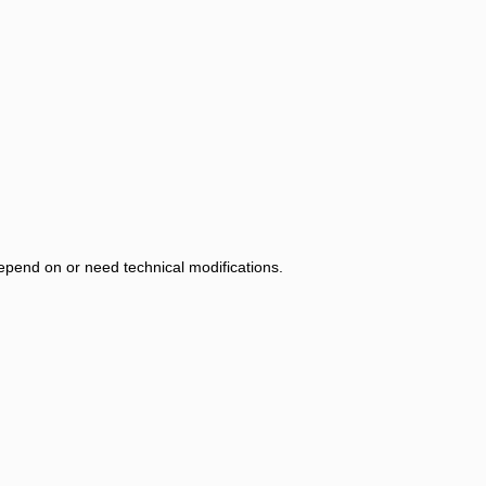
 depend on or need technical modifications.