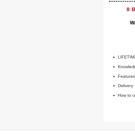
8 
Wa
LIFETIM
Knowled
Features
Delivery
How to c