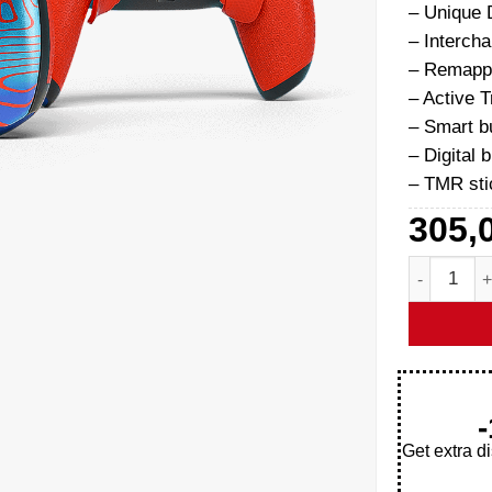
– Unique 
– Interch
– Remapp
– Active T
– Smart 
– Digital 
– TMR sti
305,
Damascus P
Get extra d