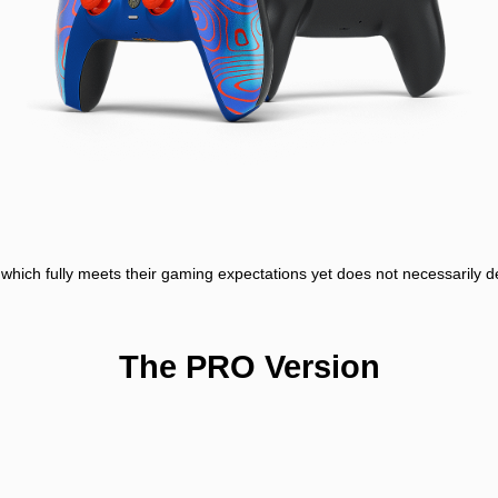
er, which fully meets their gaming expectations yet does not necessarily
The PRO Version