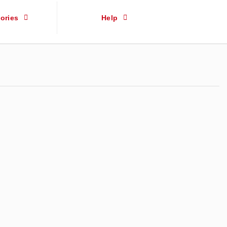
ories
Help