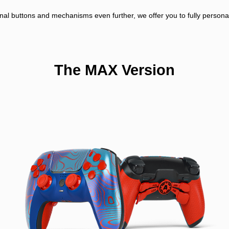
nal buttons and mechanisms even further, we offer you to fully personali
The MAX Version