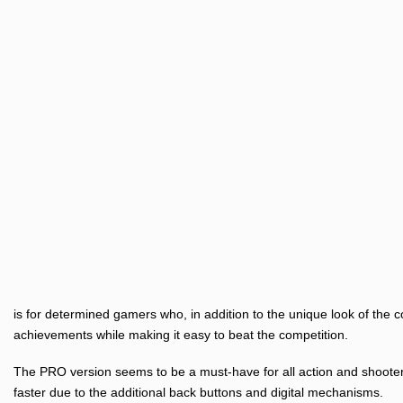
is for determined gamers who, in addition to the unique look of the c
achievements while making it easy to beat the competition.
The PRO version seems to be a must-have for all action and shooter 
faster due to the additional back buttons and digital mechanisms.