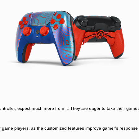
ontroller, expect much more from it. They are eager to take their gamep
game players, as the customized features improve gamer's response time