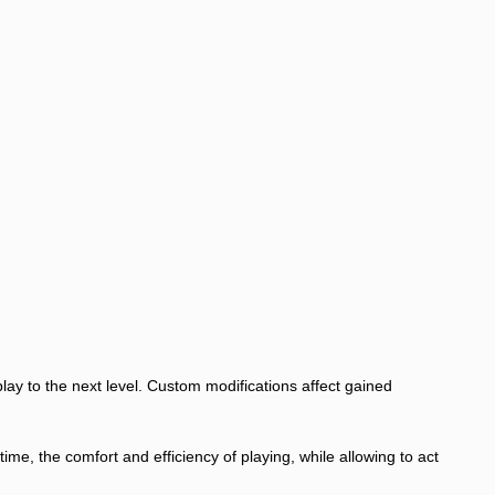
lay to the next level. Custom modifications affect gained
, the comfort and efficiency of playing, while allowing to act