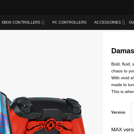
XBOX CONTROLLERS
PC CONTROLLERS
ACCESSORIES
OU
Damas
Bold, fluid
chaos to yo
With vivid s
made to tur
This is wher
Version
MAX versi