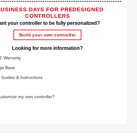
BUSINESS DAYS FOR PREDESIGNED
CONTROLLERS
nt your controller to be fully personalized?
Build your own controller
Looking for more information?
E Warranty
ge Base
 Guides & Instructions
ustomize my own controller?