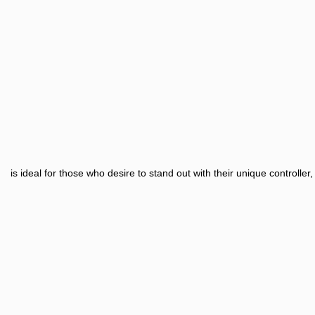
is ideal for those who desire to stand out with their unique controll