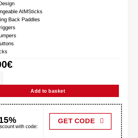
Design
angeable AIMSticks
ing Back Paddles
riggers
bumpers
buttons
cks
00
€
S5 Aim Controller quantity
Add to basket
-15%
GET CODE
iscount with code: