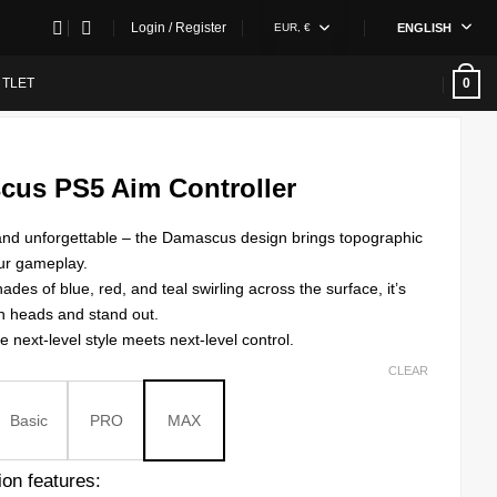
Login / Register
EUR, €
ENGLISH
TLET
0
cus PS5 Aim Controller
, and unforgettable – the Damascus design brings topographic
ur gameplay.
hades of blue, red, and teal swirling across the surface, it’s
n heads and stand out.
e next-level style meets next-level control.
CLEAR
Basic
PRO
MAX
on features: