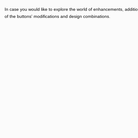
In case you would like to explore the world of enhancements, additio
of the buttons' modifications and design combinations.