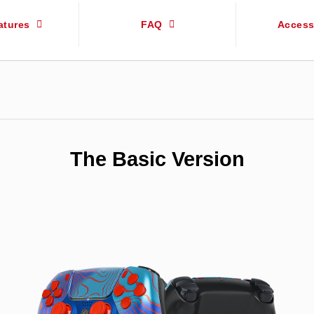
atures
FAQ
Access
The Basic Version