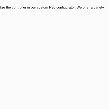
ze the controller in our custom PS5 configurator. We offer a variety